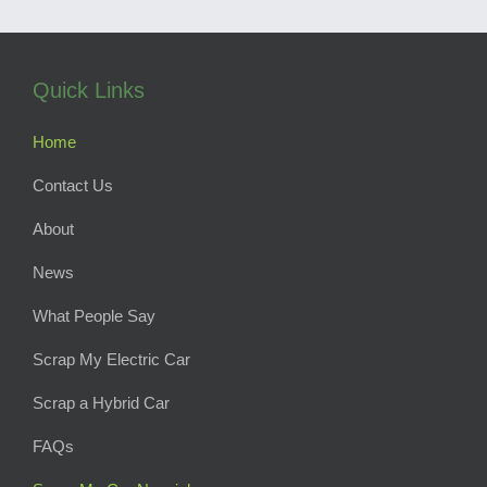
Quick Links
Home
Contact Us
About
News
What People Say
Scrap My Electric Car
Scrap a Hybrid Car
FAQs