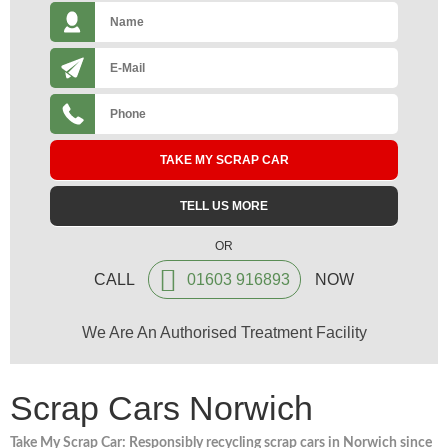
TAKE MY SCRAP CAR
TELL US MORE
OR
CALL
01603 916893
NOW
We Are An Authorised Treatment Facility
Scrap Cars Norwich
Take My Scrap Car: Responsibly recycling scrap cars in Norwich since