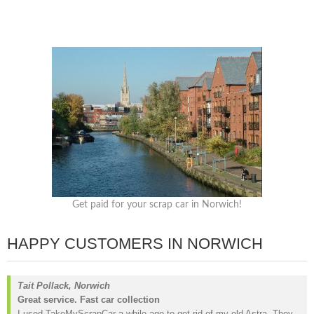
Get paid for your scrap car in Norwich!
HAPPY CUSTOMERS IN NORWICH
Tait Pollack, Norwich
Great service. Fast car collection
I used TakeMyScrapCar a while ago to get rid of my old Astra. They