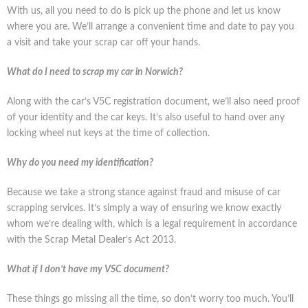
With us, all you need to do is pick up the phone and let us know
where you are. We’ll arrange a convenient time and date to pay you
a visit and take your scrap car off your hands.
What do I need to scrap my car in Norwich?
Along with the car’s V5C registration document, we’ll also need proof
of your identity and the car keys. It’s also useful to hand over any
locking wheel nut keys at the time of collection.
Why do you need my identification?
Because we take a strong stance against fraud and misuse of car
scrapping services. It’s simply a way of ensuring we know exactly
whom we’re dealing with, which is a legal requirement in accordance
with the Scrap Metal Dealer’s Act 2013.
What if I don’t have my VSC document?
These things go missing all the time, so don’t worry too much. You’ll