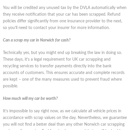
You will be credited any unused tax by the DVLA automatically when
they receive notification that your car has been scrapped. Refund
policies differ significantly from one insurance provider to the next,
so you’ll need to contact your insurer for more information.
Can a scrap my car in Norwich for cash?
Technically yes, but you might end up breaking the law in doing so.
These days, it’s a legal requirement for UK car scrapping and
recycling services to transfer payments directly into the bank
accounts of customers. This ensures accurate and complete records
are kept – one of the many measures used to prevent fraud where
possible.
How much will my car be worth?
It’s impossible to say right now, as we calculate all vehicle prices in
accordance with scrap values on the day. Nevertheless, we guarantee
you will not find a better deal than any other Norwich car scrapping