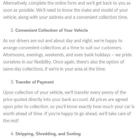
Alternatively, complete the online form and we’ll get back to you as
soon as possible. We’ll need to know the make and model of your
vehicle, along with your address and a convenient collection time.
Convenient Collection of Your Vehicle
As our drivers are out and about day and night, we’re happy to
arrange convenient collections at a time to suit our customers.
Afternoons, evenings, weekends, and even bank holidays – we pride
ourselves in our flexibility. Once again, there’s also the option of
same-day collections, if we’re in your area at the time.
Transfer of Payment
Upon collection of your vehicle, we’ll transfer every penny of the
price quoted directly into your bank account. All prices are agreed
upon prior to collection, so you’ll know exactly how much your car is
worth ahead of time. If you’re happy to go ahead, we’ll take care of
the rest!
Stripping, Shredding, and Sorting