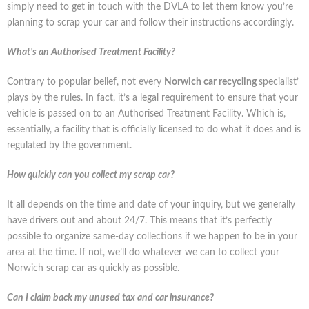
simply need to get in touch with the DVLA to let them know you’re
planning to scrap your car and follow their instructions accordingly.
What’s an Authorised Treatment Facility?
Contrary to popular belief, not every
Norwich car recycling
specialist’
plays by the rules. In fact, it’s a legal requirement to ensure that your
vehicle is passed on to an Authorised Treatment Facility. Which is,
essentially, a facility that is officially licensed to do what it does and is
regulated by the government.
How quickly can you collect my scrap car?
It all depends on the time and date of your inquiry, but we generally
have drivers out and about 24/7. This means that it’s perfectly
possible to organize same-day collections if we happen to be in your
area at the time. If not, we’ll do whatever we can to collect your
Norwich scrap car as quickly as possible.
Can I claim back my unused tax and car insurance?