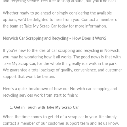
and recycling service. Feel free to shop around, but you’ll be back!
Whether ready to go ahead or simply considering the available
options, we’d be delighted to hear from you. Contact a member of
the team at Take My Scrap Car today for more information.
Norwich Car Scrapping and Recycling – How Does it Work?
If you’re new to the idea of car scrapping and recycling in Norwich,
you may be wondering how it all works. The good news is that with
Take My Scrap Car, for the whole thing really is a walk in the park.
We guarantee a total package of quality, convenience, and customer
support that won’t be beaten.
Here’s a quick breakdown of how our Norwich car scrapping and
recycling services work from start to finish:
Get in Touch with Take My Scrap Car
When the time comes to get rid of a scrap car in your life, simply
contact a member of our customer support team and let us know.