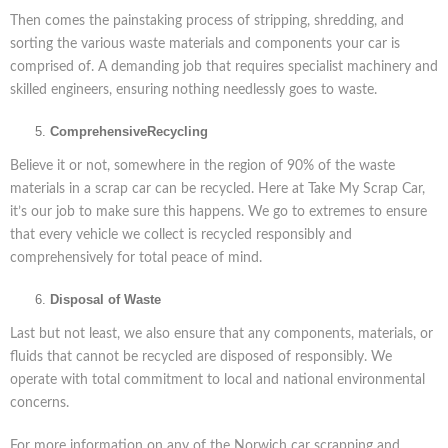
Then comes the painstaking process of stripping, shredding, and
sorting the various waste materials and components your car is
comprised of. A demanding job that requires specialist machinery and
skilled engineers, ensuring nothing needlessly goes to waste.
Comprehensive
Recycling
Believe it or not, somewhere in the region of 90% of the waste
materials in a scrap car can be recycled. Here at Take My Scrap Car,
it’s our job to make sure this happens. We go to extremes to ensure
that every vehicle we collect is recycled responsibly and
comprehensively for total peace of mind.
Disposal of Waste
Last but not least, we also ensure that any components, materials, or
fluids that cannot be recycled are disposed of responsibly. We
operate with total commitment to local and national environmental
concerns.
For more information on any of the Norwich car scrapping and