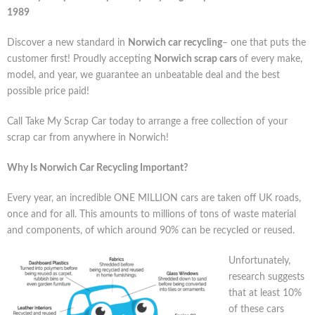
1989
Discover a new standard in
Norwich car recycling
– one that puts the
customer first! Proudly accepting
Norwich scrap cars
of every make,
model, and year, we guarantee an unbeatable deal and the best
possible price paid!
Call Take My Scrap Car today to arrange a free collection of your
scrap car from anywhere in Norwich!
Why Is Norwich Car Recycling Important?
Every year, an incredible ONE MILLION cars are taken off UK roads,
once and for all. This amounts to millions of tons of waste material
and components, of which around 90% can be recycled or reused.
Unfortunately,
research suggests
that at least 10%
of these cars