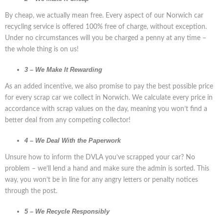
By cheap, we actually mean free. Every aspect of our Norwich car
recycling service is offered 100% free of charge, without exception.
Under no circumstances will you be charged a penny at any time –
the whole thing is on us!
3 – We Make It Rewarding
As an added incentive, we also promise to pay the best possible price
for every scrap car we collect in Norwich. We calculate every price in
accordance with scrap values on the day, meaning you won’t find a
better deal from any competing collector!
4 – We Deal With the Paperwork
Unsure how to inform the DVLA you’ve scrapped your car? No
problem – we’ll lend a hand and make sure the admin is sorted. This
way, you won’t be in line for any angry letters or penalty notices
through the post.
5 – We Recycle Responsibly