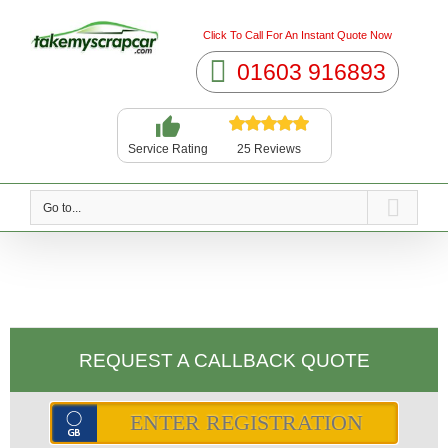
Click To Call For An Instant Quote Now
01603 916893
25 Reviews
Service Rating
Go to...
REQUEST A CALLBACK QUOTE