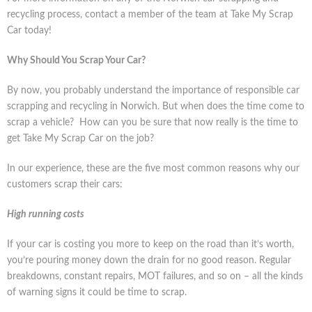
recycling process, contact a member of the team at Take My Scrap
Car today!
Why Should You Scrap Your Car?
By now, you probably understand the importance of responsible car
scrapping and recycling in Norwich. But when does the time come to
scrap a vehicle? How can you be sure that now really is the time to
get Take My Scrap Car on the job?
In our experience, these are the five most common reasons why our
customers scrap their cars:
High running costs
If your car is costing you more to keep on the road than it’s worth,
you’re pouring money down the drain for no good reason. Regular
breakdowns, constant repairs, MOT failures, and so on – all the kinds
of warning signs it could be time to scrap.