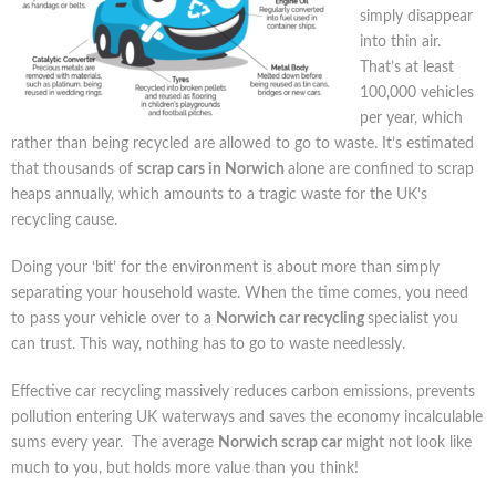
simply disappear
into thin air.
That’s at least
100,000 vehicles
per year, which
rather than being recycled are allowed to go to waste. It’s estimated
that thousands of
scrap cars in Norwich
alone are confined to scrap
heaps annually, which amounts to a tragic waste for the UK’s
recycling cause.
Doing your ‘bit’ for the environment is about more than simply
separating your household waste. When the time comes, you need
to pass your vehicle over to a
Norwich car recycling
specialist you
can trust. This way, nothing has to go to waste needlessly.
Effective car recycling massively reduces carbon emissions, prevents
pollution entering UK waterways and saves the economy incalculable
sums every year. The average
Norwich scrap car
might not look like
much to you, but holds more value than you think!