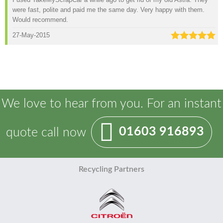
were fast, polite and paid me the same day. Very happy with them.
Would recommend.
27-May-2015
We love to hear from you. For an instant
01603 916893
quote call now
Recycling Partners