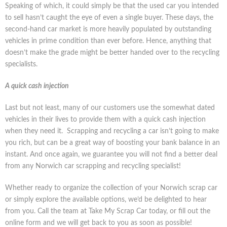
Speaking of which, it could simply be that the used car you intended
to sell hasn’t caught the eye of even a single buyer. These days, the
second-hand car market is more heavily populated by outstanding
vehicles in prime condition than ever before. Hence, anything that
doesn’t make the grade might be better handed over to the recycling
specialists.
A quick cash injection
Last but not least, many of our customers use the somewhat dated
vehicles in their lives to provide them with a quick cash injection
when they need it. Scrapping and recycling a car isn’t going to make
you rich, but can be a great way of boosting your bank balance in an
instant. And once again, we guarantee you will not find a better deal
from any Norwich car scrapping and recycling specialist!
Whether ready to organize the collection of your Norwich scrap car
or simply explore the available options, we’d be delighted to hear
from you. Call the team at Take My Scrap Car today, or fill out the
online form and we will get back to you as soon as possible!