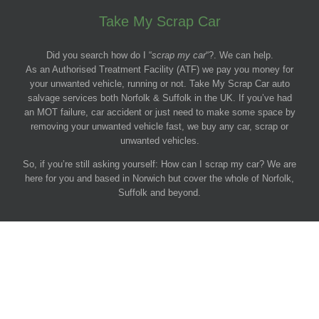
Take My Scrap Car
Did you search how do I “
scrap my car
“?. We can help.
As an Authorised Treatment Facility (ATF) we pay you money for
your unwanted vehicle, running or not. Take My Scrap Car auto
salvage services both Norfolk & Suffolk in the UK. If you’ve had
an MOT failure, car accident or just need to make some space by
removing your unwanted vehicle fast, we buy any car, scrap or
unwanted vehicles.
So, if you’re still asking yourself: How can I scrap my car? We are
here for you and based in Norwich but cover the whole of Norfolk,
Suffolk and beyond.
© 2011-2026 Take My Scrap Car, Norfolk.
Get cash for your car.