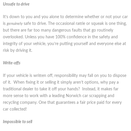
Unsafe to drive
It’s down to you and you alone to determine whether or not your car
is
genuinely
safe to drive. The occasional rattle or squeak is one thing,
but there are far too many dangerous faults that go routinely
overlooked. Unless you have 100% confidence in the safety and
integrity of your vehicle, you’re putting yourself and everyone else at
risk by driving it.
Write-offs
If your vehicle is written off, responsibility may fall on you to dispose
of it. When fixing it or selling it simply aren’t options, why pay a
traditional dealer to take it off your hands? Instead, it makes far
more sense to work with a leading Norwich car scrapping and
recycling company. One that guarantees a fair price paid for every
car collected!
Impossible to sell