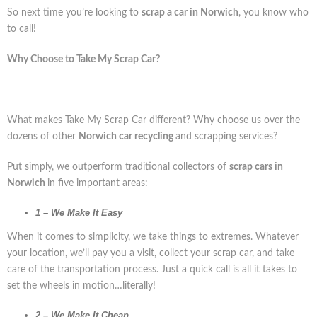
So next time you’re looking to
scrap a car in Norwich
, you know who
to call!
Why Choose to Take My Scrap Car?
What makes Take My Scrap Car different? Why choose us over the
dozens of other
Norwich car recycling
and scrapping services?
Put simply, we outperform traditional collectors of
scrap cars in
Norwich
in five important areas:
1 – We Make It Easy
When it comes to simplicity, we take things to extremes. Whatever
your location, we’ll pay you a visit, collect your scrap car, and take
care of the transportation process. Just a quick call is all it takes to
set the wheels in motion…literally!
2 – We Make It Cheap