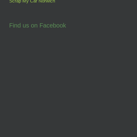
Scrap My Car Norwich
Find us on Facebook