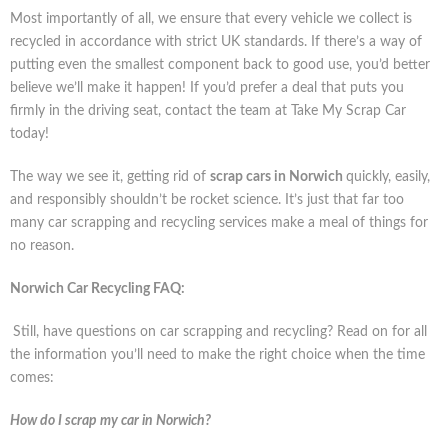
Most importantly of all, we ensure that every vehicle we collect is
recycled in accordance with strict UK standards. If there’s a way of
putting even the smallest component back to good use, you’d better
believe we’ll make it happen! If you’d prefer a deal that puts you
firmly in the driving seat, contact the team at Take My Scrap Car
today!
The way we see it, getting rid of
scrap cars in Norwich
quickly, easily,
and responsibly shouldn’t be rocket science. It’s just that far too
many car scrapping and recycling services make a meal of things for
no reason.
Norwich Car Recycling FAQ:
Still, have questions on car scrapping and recycling? Read on for all
the information you’ll need to make the right choice when the time
comes:
How do I scrap my car in Norwich?